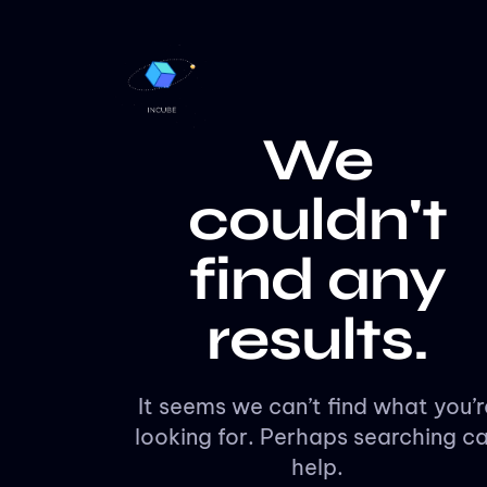
We
couldn't
find any
results.
It seems we can’t find what you’r
looking for. Perhaps searching c
help.