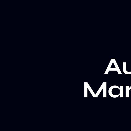
A
Mar
Au